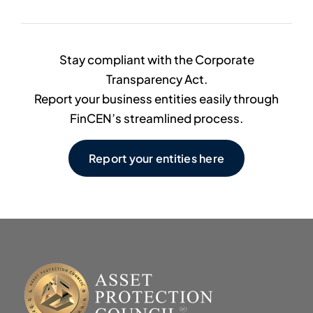
Stay compliant with the Corporate
Transparency Act.
Report your business entities easily through
FinCEN’s streamlined process.
Report your entities here