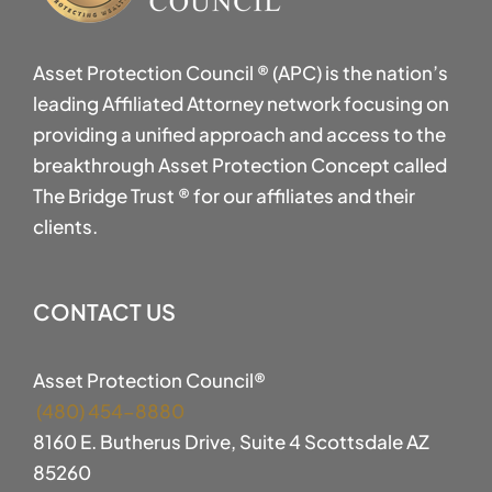
Asset Protection Council ® (APC) is the nation’s
leading Affiliated Attorney network focusing on
providing a unified approach and access to the
breakthrough Asset Protection Concept called
The Bridge Trust ® for our affiliates and their
clients.
CONTACT US
Asset Protection Council®
(480) 454-8880
8160 E. Butherus Drive, Suite 4 Scottsdale AZ
85260