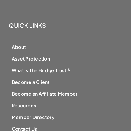
QUICK LINKS
About
Asset Protection
What is The Bridge Trust ®
Become a Client
Become an Affiliate Member
Resources
Member Directory
Contact Us