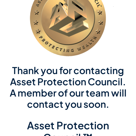
Member Directory
Contact Us
Thank you for contacting
Asset Protection Council.
A member of our team will
contact you soon.
Asset Protection