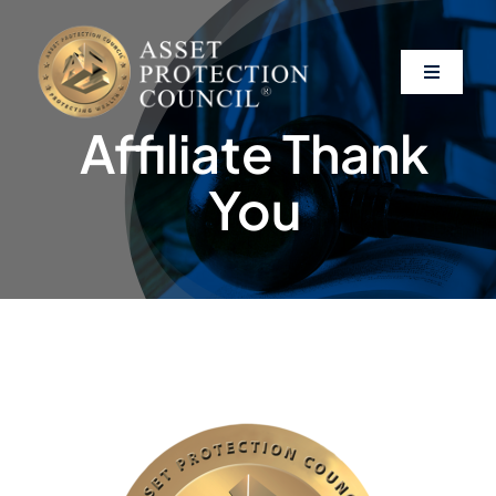
Skip
to
content
Toggle
Navigati
Affiliate Thank
About
You
Asset Protection
Clients
Affiliates
Resources