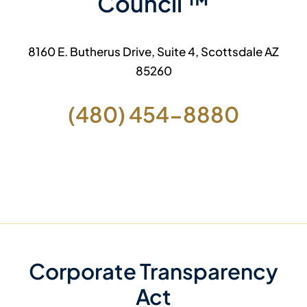
Council ™
8160 E. Butherus Drive, Suite 4, Scottsdale AZ
85260
(480) 454-8880
Corporate Transparency
Act