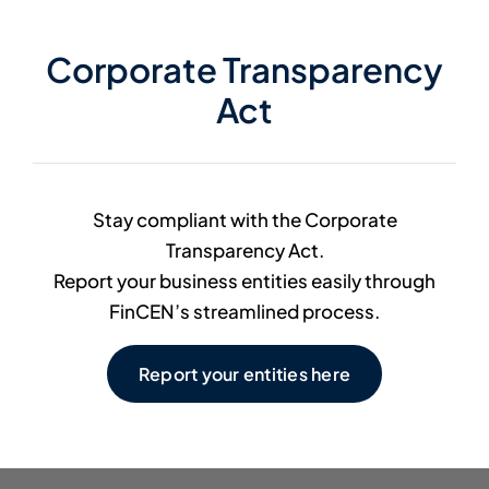
Member Directory
Corporate Transparency
Act
Contact Us
Stay compliant with the Corporate
Transparency Act.
Report your business entities easily through
FinCEN’s streamlined process.
Report your entities here