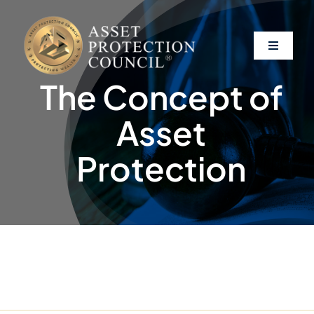
Skip
to
content
Toggle
Navigati
The Concept of
About
Asset
Asset Protection
Protection
Clients
Affiliates
Resources