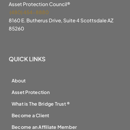
Asset Protection Council®
(480) 454-8880
8160 E. Butherus Drive, Suite 4 Scottsdale AZ
85260
QUICK LINKS
About
Asset Protection
What is The Bridge Trust ®
Become a Client
Become an Affiliate Member