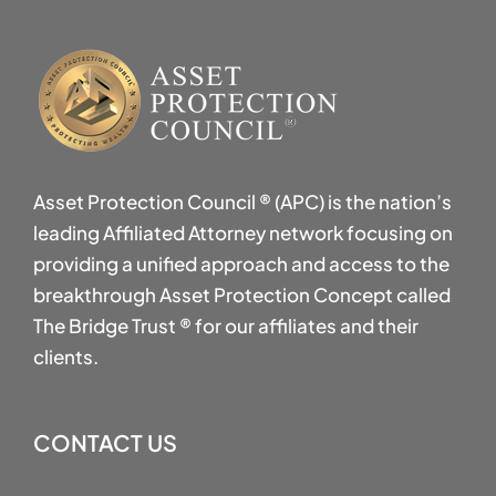
Asset Protection Council ® (APC) is the nation’s
leading Affiliated Attorney network focusing on
providing a unified approach and access to the
breakthrough Asset Protection Concept called
The Bridge Trust ® for our affiliates and their
clients.
CONTACT US