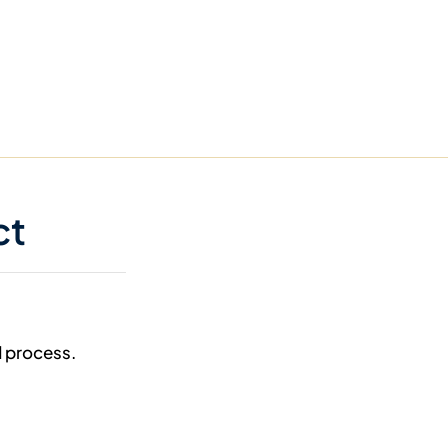
ct
d process.