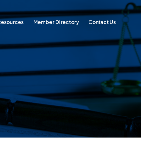
Resources
Member Directory
Contact Us