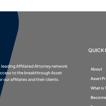
QUICK 
s leading Affiliated Attorney network
About
access to the breakthrough Asset
Asset P
our affiliates and their clients.
What is 
Become 