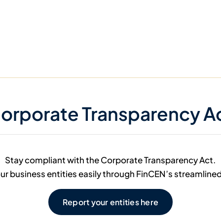
orporate Transparency A
Stay compliant with the Corporate Transparency Act.
ur business entities easily through FinCEN’s streamline
Report your entities here