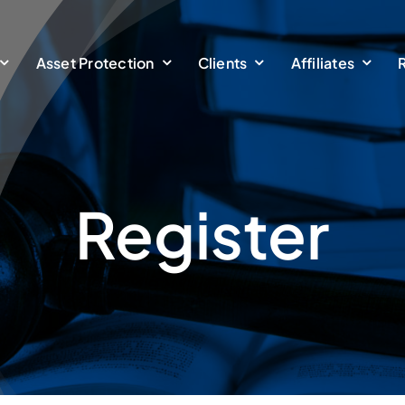
Asset Protection
Clients
Affiliates
Register