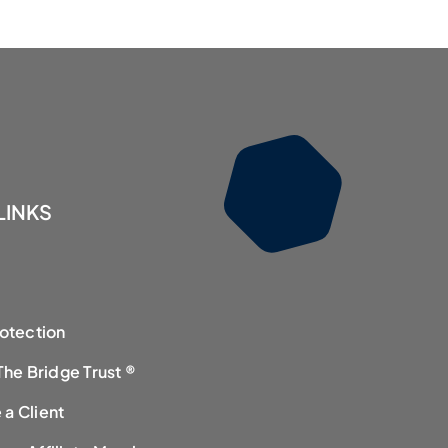
LINKS
rotection
The Bridge Trust ®
a Client