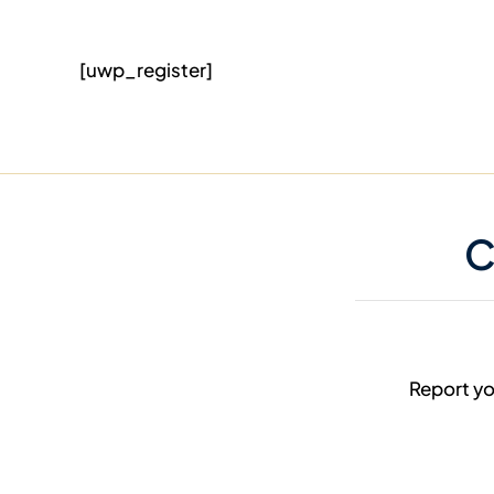
[uwp_register]
C
Report yo