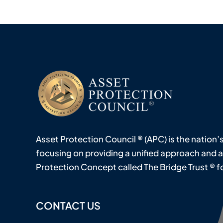
Asset Protection Council ® (APC) is the nation’
focusing on providing a unified approach and 
Protection Concept called The Bridge Trust ® for 
CONTACT US