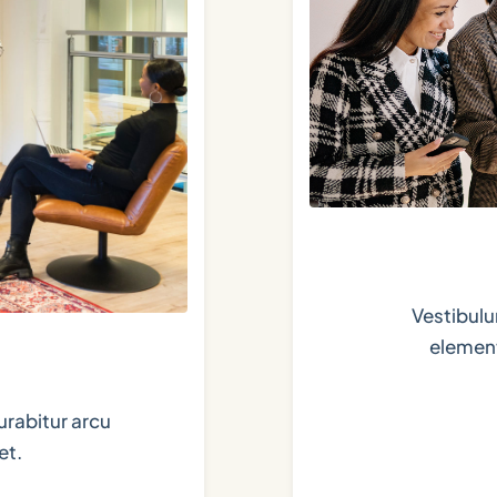
Vestibulu
element
urabitur arcu
et.