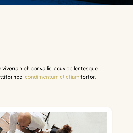
m viverra nibh convallis lacus pellentesque
ttitor nec,
condimentum et etiam
tortor.