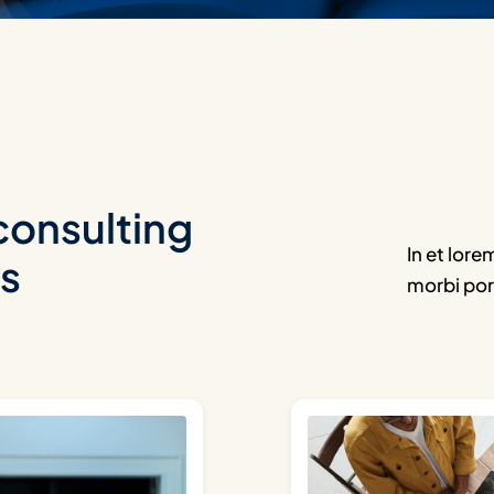
consulting
In et lore
ts
morbi por