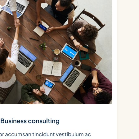
Business consulting
tor accumsan tincidunt vestibulum ac