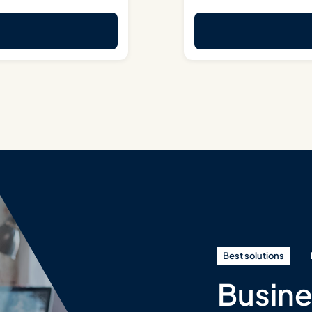
Best solutions
Busine