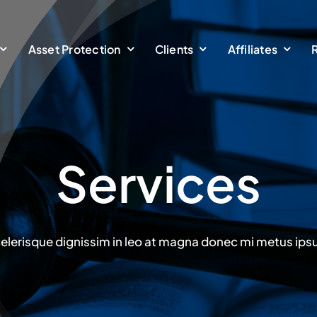
Asset Protection
Clients
Affiliates
Services
elerisque dignissim in leo at magna donec mi metus ip