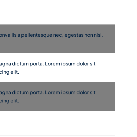
nvallis a pellentesque nec, egestas non nisi.
 magna dictum porta. Lorem ipsum dolor sit
ing elit.
 magna dictum porta. Lorem ipsum dolor sit
ing elit.