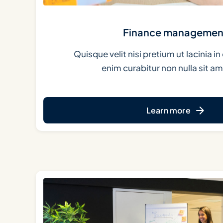
Finance managemen
Quisque velit nisi pretium ut lacinia 
enim curabitur non nulla sit ame
Learn more