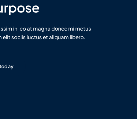
urpose
issim in leo at magna donec mi metus
elit sociis luctus et aliquam libero.
 today