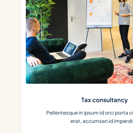
Tax consultancy
Pellentesque in ipsum id orci porta c
erat, accumsan id imperdi