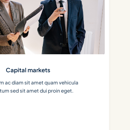
Capital markets
m ac diam sit amet quam vehicula
um sed sit amet dui proin eget.