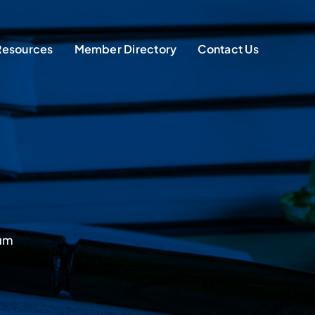
Resources
Member Directory
Contact Us
sum