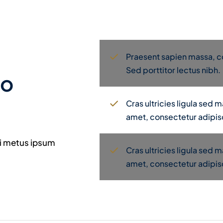
Praesent sapien massa, co
Sed porttitor lectus nibh.
to
Cras ultricies ligula sed
amet, consectetur adipisc
mi metus ipsum
Cras ultricies ligula sed
amet, consectetur adipisc