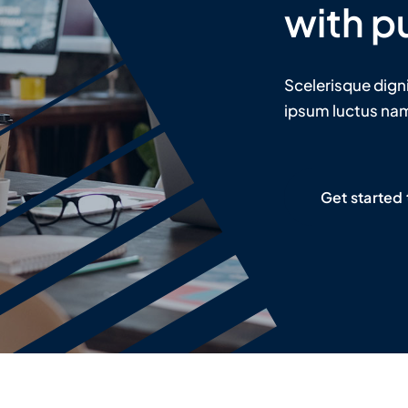
with p
Scelerisque dign
ipsum luctus nam 
Get started