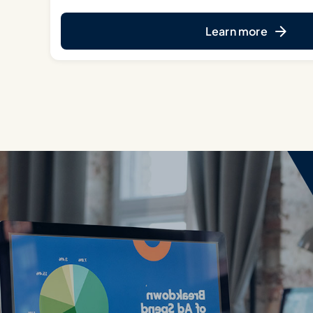
Learn more