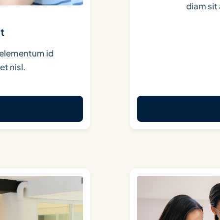
diam si
t
in elementum id
t nisl.