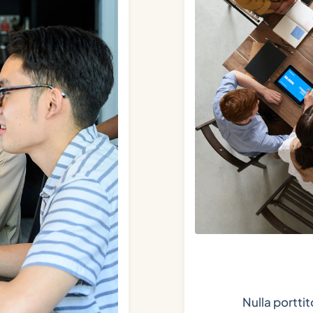
Nulla portti