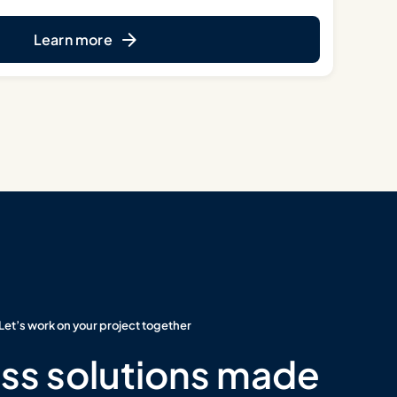
Learn more
Let’s work on your project together
ss solutions made