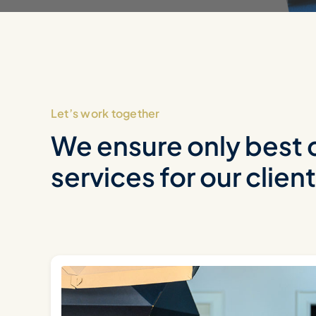
Let’s work together
We ensure only best 
services for our clien