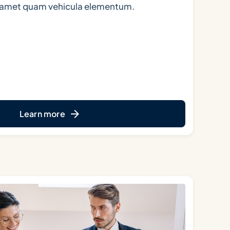
t amet quam vehicula elementum.
Learn more