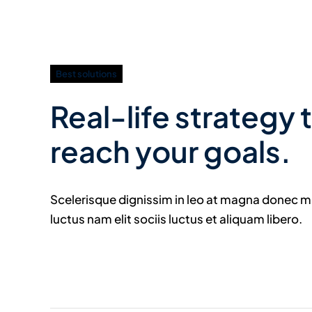
Best solutions
Real-life strategy 
reach your goals.
Scelerisque dignissim in leo at magna donec 
luctus nam elit sociis luctus et aliquam libero.