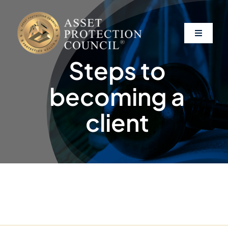
Skip
to
content
Toggle
Navigati
Steps to
About
becoming a
Asset Protection
client
Clients
Affiliates
Resources