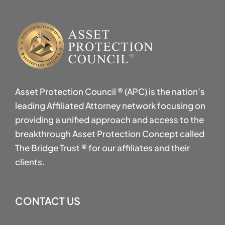
Asset Protection Council ® (APC) is the nation’s
leading Affiliated Attorney network focusing on
providing a unified approach and access to the
breakthrough Asset Protection Concept called
The Bridge Trust ® for our affiliates and their
clients.
CONTACT US