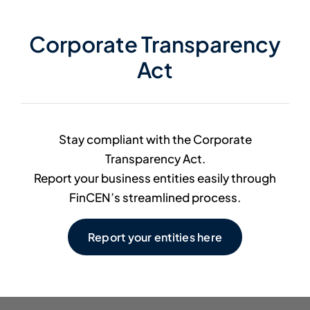
Member Directory
Corporate Transparency
Act
Contact Us
Stay compliant with the Corporate
Transparency Act.
Report your business entities easily through
FinCEN’s streamlined process.
Report your entities here