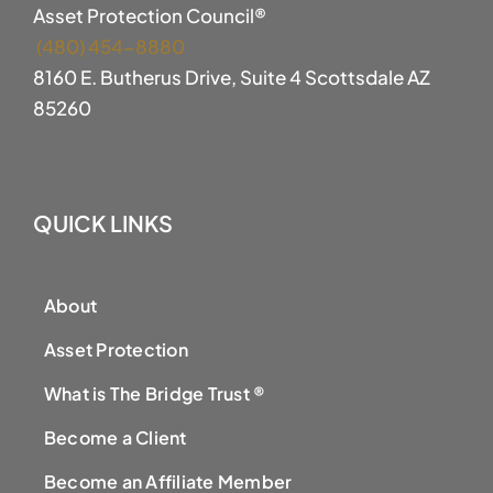
Asset Protection Council®
(480) 454-8880
8160 E. Butherus Drive, Suite 4 Scottsdale AZ
85260
QUICK LINKS
About
Asset Protection
What is The Bridge Trust ®
Become a Client
Become an Affiliate Member