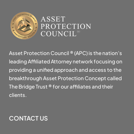
Asset Protection Council ® (APC) is the nation’s
leading Affiliated Attorney network focusing on
providing a unified approach and access to the
breakthrough Asset Protection Concept called
The Bridge Trust ® for our affiliates and their
clients.
CONTACT US