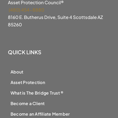
Asset Protection Council®
(480) 454-8880
8160 E. Butherus Drive, Suite 4 Scottsdale AZ
85260
QUICK LINKS
About
Asset Protection
What is The Bridge Trust ®
Become a Client
Become an Affiliate Member