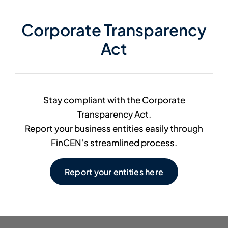
Member Directory
Corporate Transparency
Act
Contact Us
Stay compliant with the Corporate
Transparency Act.
Report your business entities easily through
FinCEN’s streamlined process.
Report your entities here