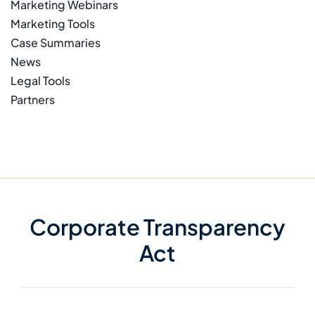
Marketing Webinars
Marketing Tools
Case Summaries
News
Legal Tools
Partners
Corporate Transparency
Act