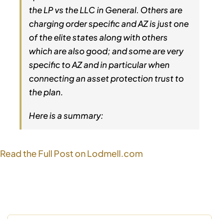
the LP vs the LLC in General. Others are
charging order specific and AZ is just one
of the elite states along with others
which are also good; and some are very
specific to AZ and in particular when
connecting an asset protection trust to
the plan.
Here is a summary:
Read the Full Post on Lodmell.com