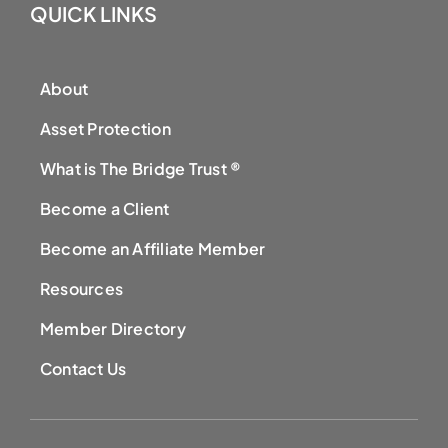
QUICK LINKS
About
Asset Protection
What is The Bridge Trust ®
Become a Client
Become an Affiliate Member
Resources
Member Directory
Contact Us