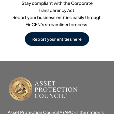
Stay compliant with the Corporate
Transparency Act.
Report your business entities easily through
FinCEN’s streamlined process.
Report your entities here
Asset Protection Council ® (APC) is the nation’s