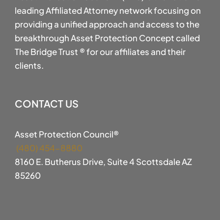
leading Affiliated Attorney network focusing on
providing a unified approach and access to the
breakthrough Asset Protection Concept called
The Bridge Trust ® for our affiliates and their
clients.
CONTACT US
Asset Protection Council®
(480) 454-8880
8160 E. Butherus Drive, Suite 4 Scottsdale AZ
85260