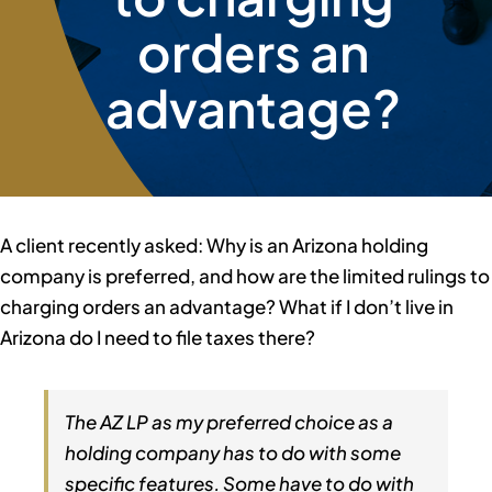
orders an
Member Directory
advantage?
Contact Us
A client recently asked: Why is an Arizona holding
company is preferred, and how are the limited rulings to
charging orders an advantage? What if I don’t live in
Arizona do I need to file taxes there?
The AZ LP as my preferred choice as a
holding company has to do with some
specific features. Some have to do with