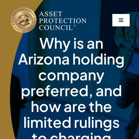
Skip
to
content
Toggle
Navigati
Why is an
About
Arizona holding
Asset Protection
company
preferred, and
Clients
how are the
Affiliates
limited rulings
Resources
to charging