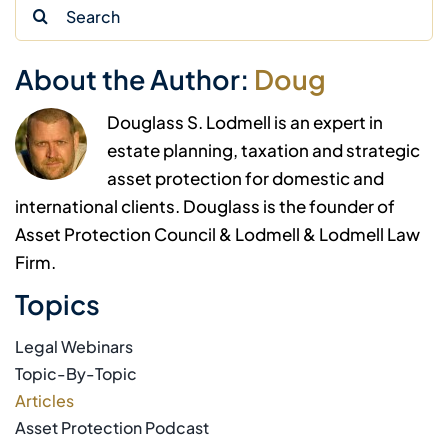
Search
for:
About the Author:
Doug
Douglass S. Lodmell is an expert in
estate planning, taxation and strategic
asset protection for domestic and
international clients. Douglass is the founder of
Asset Protection Council & Lodmell & Lodmell Law
Firm.
Topics
Legal Webinars
Topic-By-Topic
Articles
Asset Protection Podcast