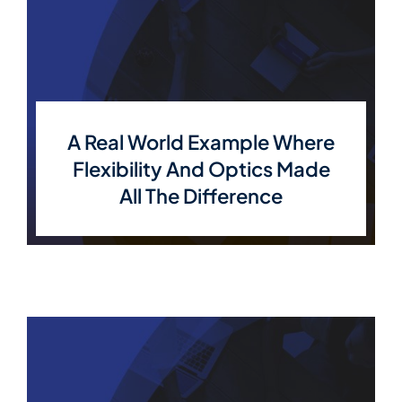
A Real World Example Where
Flexibility And Optics Made
All The Difference