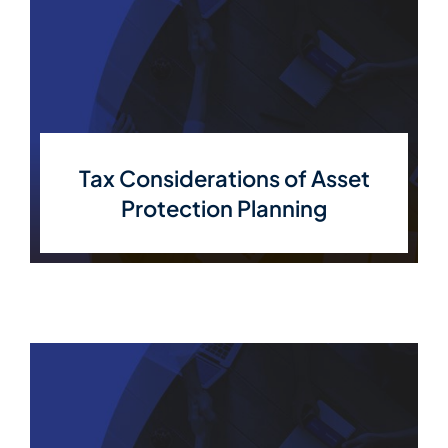
Tax Considerations of Asset
Protection Planning