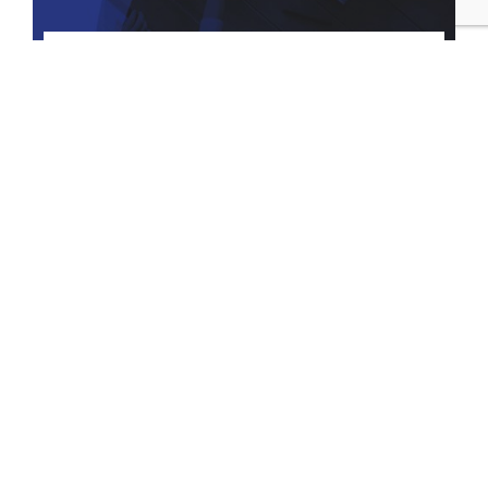
Tax Considerations of Asset
Protection Planning
How to use the Asset