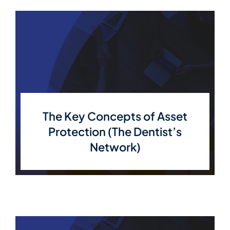
The Key Concepts of Asset
Protection (The Dentist’s
Network)