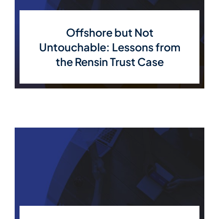
Member Directory
Offshore but Not
Untouchable: Lessons from
Contact Us
the Rensin Trust Case