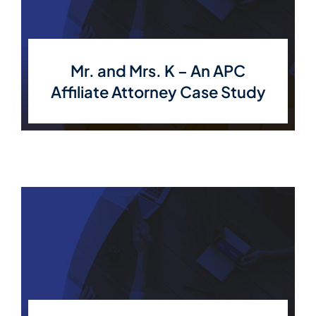
Mr. and Mrs. K – An APC
Affiliate Attorney Case Study