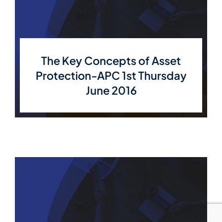
The Key Concepts of Asset
Protection-APC 1st Thursday
June 2016