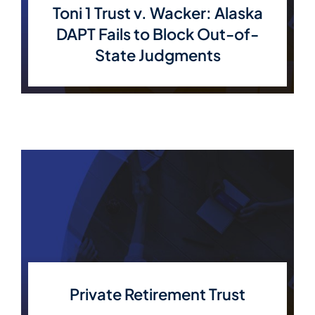
Toni 1 Trust v. Wacker: Alaska
DAPT Fails to Block Out-of-
State Judgments
Private Retirement Trust