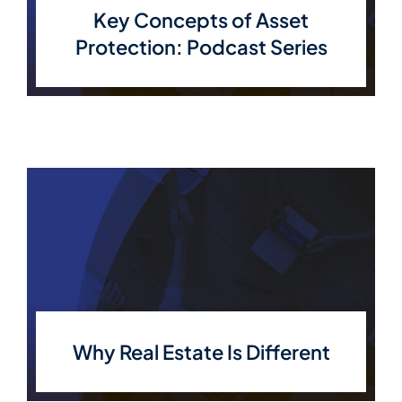
Key Concepts of Asset
Protection: Podcast Series
Why Real Estate Is Different