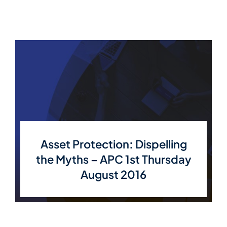
Asset Protection: Dispelling
the Myths – APC 1st Thursday
August 2016