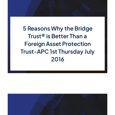
5 Reasons Why the Bridge
Trust® is Better Than a
Foreign Asset Protection
Trust-APC 1st Thursday July
2016