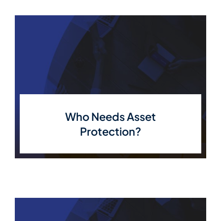
Who Needs Asset
Protection?