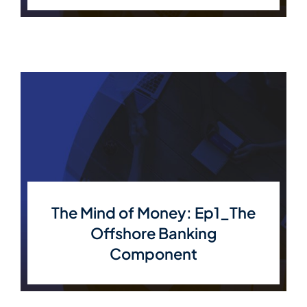
The Mind of Money: Ep1_The
Offshore Banking
Component