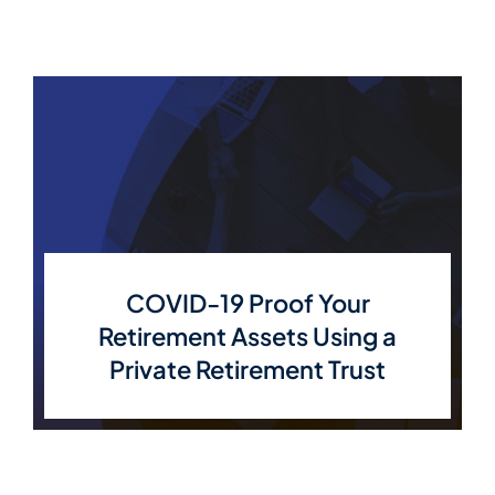
COVID-19 Proof Your
Retirement Assets Using a
Private Retirement Trust