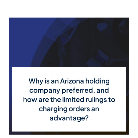
Why is an Arizona holding
company preferred, and
how are the limited rulings to
charging orders an
advantage?