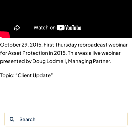
October 29, 2015, First Thursday rebroadcast webinar
for Asset Protection in 2015. This was a live webinar
presented by Doug Lodmell, Managing Partner.
Topic: “Client Update”
Search
for: