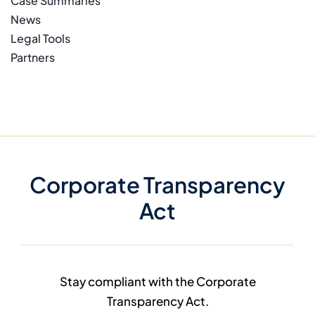
Case Summaries
News
Legal Tools
Partners
Corporate Transparency
Act
Stay compliant with the Corporate
Transparency Act.