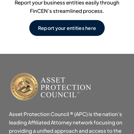
Report your business entities easily through
FinCEN’s streamlined process.
Report your entities here
Asset Protection Council ® (APC) is the nation’s
leading Affiliated Attorney network focusing on
providing a unified approach and access to the