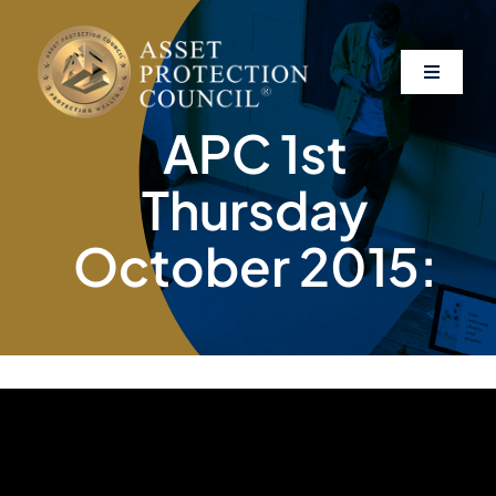
Skip
to
content
Toggle
Navigati
APC 1st
About
Thursday
Asset Protection
October 2015:
Clients
Affiliates
Resources