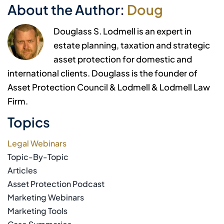
About the Author:
Doug
Douglass S. Lodmell is an expert in
estate planning, taxation and strategic
asset protection for domestic and
international clients. Douglass is the founder of
Asset Protection Council & Lodmell & Lodmell Law
Firm.
Topics
Legal Webinars
Topic-By-Topic
Articles
Asset Protection Podcast
Marketing Webinars
Marketing Tools