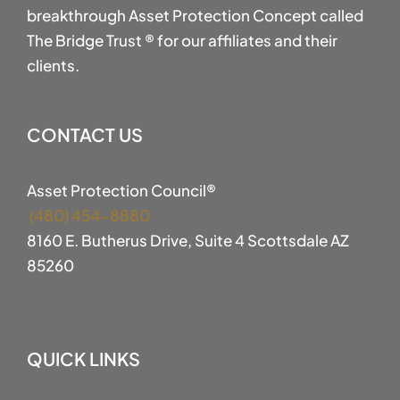
breakthrough Asset Protection Concept called
The Bridge Trust ® for our affiliates and their
clients.
CONTACT US
Asset Protection Council®
(480) 454-8880
8160 E. Butherus Drive, Suite 4 Scottsdale AZ
85260
QUICK LINKS