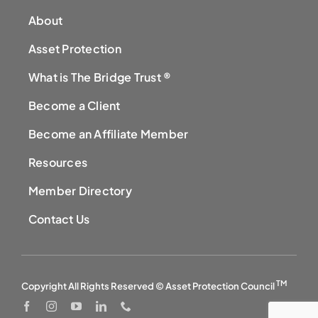
About
Asset Protection
What is The Bridge Trust ®
Become a Client
Become an Affiliate Member
Resources
Member Directory
Contact Us
TM
Copyright All Rights Reserved © Asset Protection Council